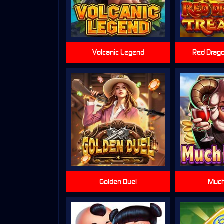
Volcanic Legend
Red Drago
Golden Duel
Much