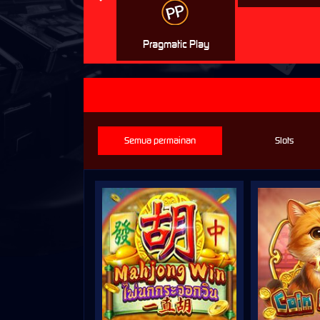
Pragmatic Play
Semua permainan
Slots