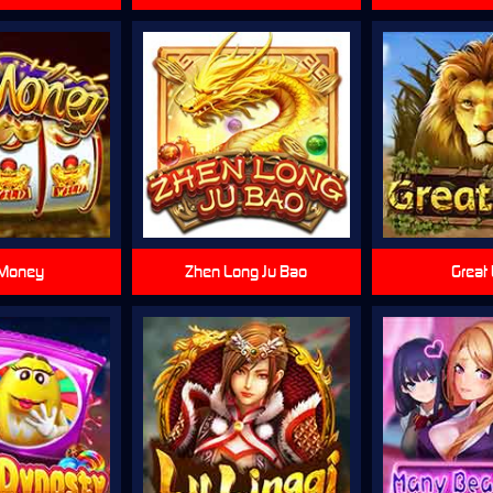
 Money
Zhen Long Ju Bao
Great 