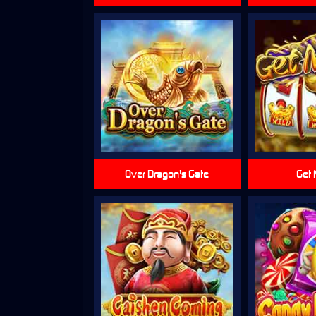
Over Dragon's Gate
Get