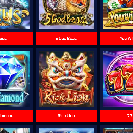
eus
5 God Beast
You Wil
Diamond
Rich Lion
77