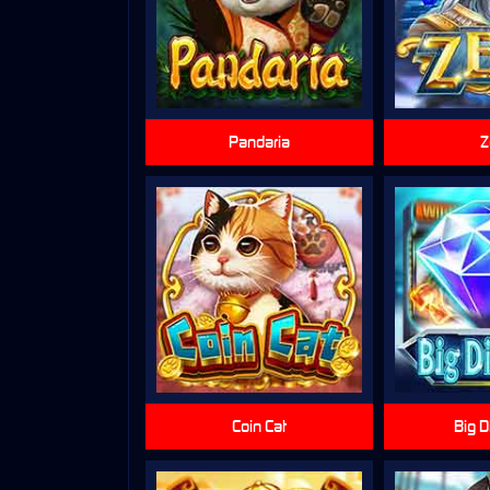
Pandaria
Z
Coin Cat
Big 