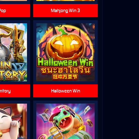
Gates of Olympus Super Scatter
Pop
Mahjong Win 3
ritory
Halloween Win