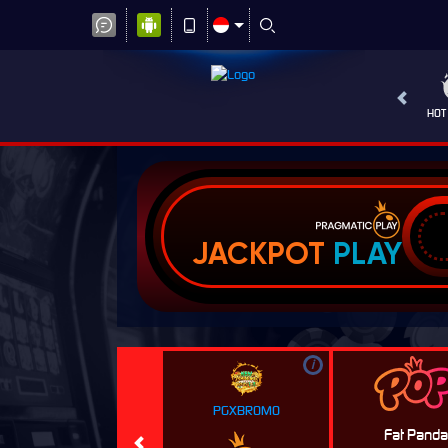
HOT
JACKPOT
PLAY
i
PGXBROMO
Fat Pand