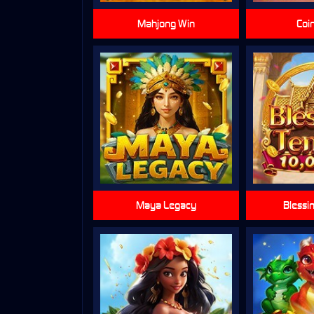
Mahjong Win
Coi
Maya Legacy
Blessi