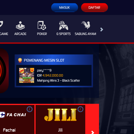
MASUK
DAFTAR
 GAME
ARCADE
POKER
E-SPORTS
SABUNG AYAM
PROMOSI
PEMENANG MESIN SLOT
pary****9
IDR
4,942,000.00
Mahjong Wins 3 – Black Scatter
q****8
IDR
2,273,500.00
Gates of Olympus Super Scatter
i
i
i
q****8
IDR
2,169,500.00
No Limit City
Gates of Olympus Super Scatter
Fachai
Jili
q****8