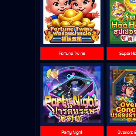
Fortune Twins
Super H
Party Night
Overlord 