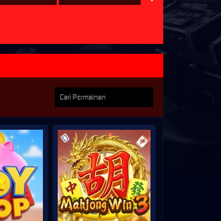
IDR
2,153,000.00
Gates of Olympus Super Scatter
q****8
IDR
1,830,500.00
Gates of Olympus Super Scatter
q****8
IDR
1,688,500.00
Gates of Olympus Super Scatter
arit****n
IDR
1,471,450.00
Fortune of Olympus
q****8
IDR
1,431,000.00
Gates of Olympus Super Scatter
q****8
IDR
1,119,500.00
Gates of Olympus Super Scatter
nad****5
IDR
1,067,600.00