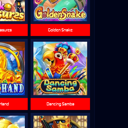
easures
Golden Snake
 Hand
Dancing Samba