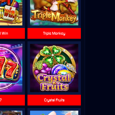
l Win
Triple Monkey
7
Crystal Fruits