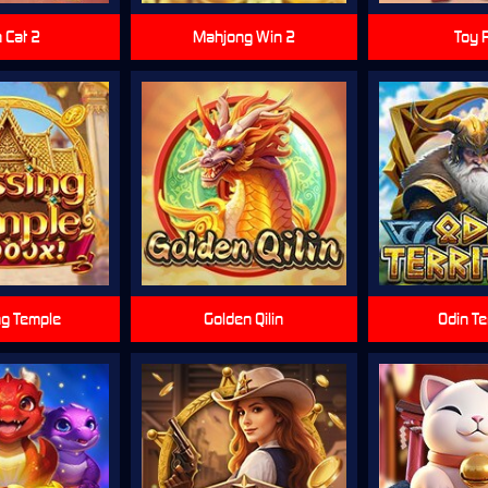
n Cat 2
Mahjong Win 2
Toy 
ng Temple
Golden Qilin
Odin Ter