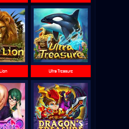
Lion
Ultra Treasure