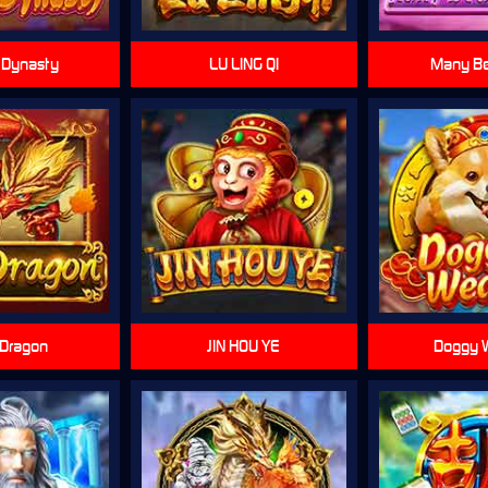
 Dynasty
LU LING QI
Many Be
 Dragon
JIN HOU YE
Doggy 