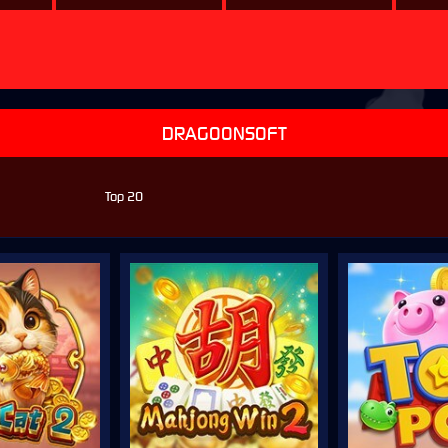
DRAGOONSOFT
Top 20