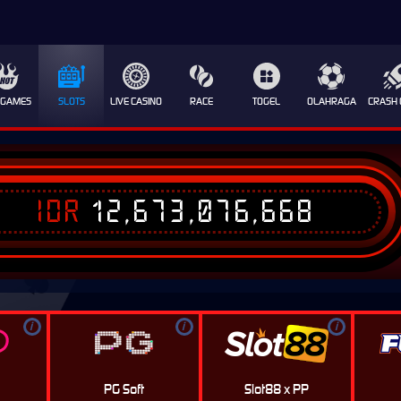
 GAMES
SLOTS
LIVE CASINO
RACE
TOGEL
OLAHRAGA
CRASH
IDR
12,673,076,668
i
i
i
a
PG Soft
Slot88 x PP