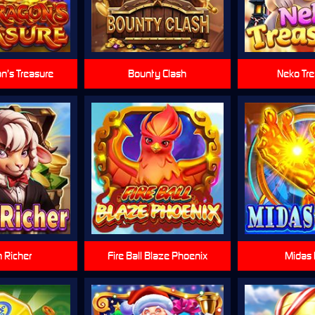
n’s Treasure
Bounty Clash
Neko Tr
 Richer
Fire Ball Blaze Phoenix
Midas