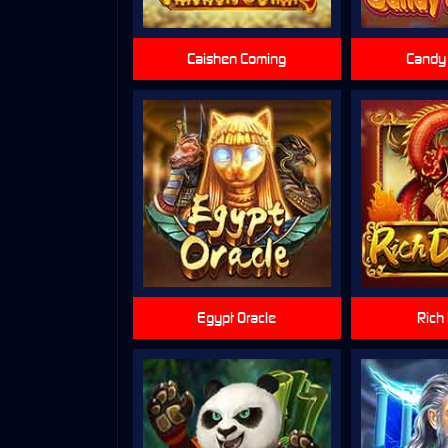
Caishen Coming
Candy
Egypt Oracle
Rich