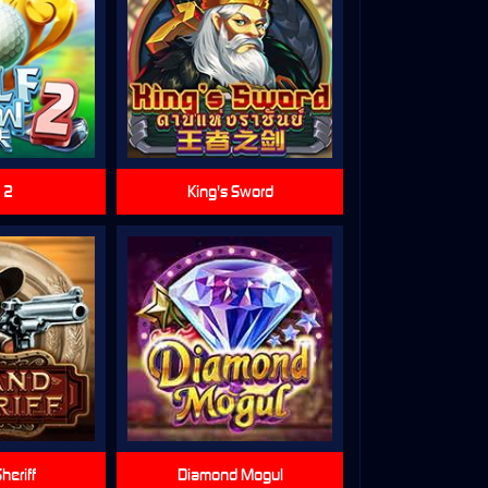
 2
King's Sword
heriff
Diamond Mogul