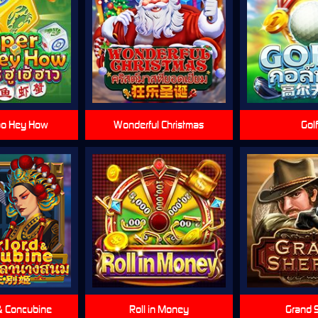
oo Hey How
Wonderful Christmas
Golf
& Concubine
Roll in Money
Grand S