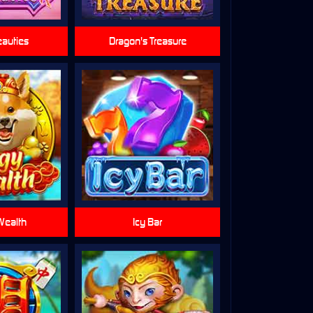
auties
Dragon's Treasure
Wealth
Icy Bar