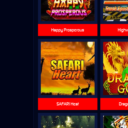
Happy Prosperous
Highw
SAFARI Heat
Drag