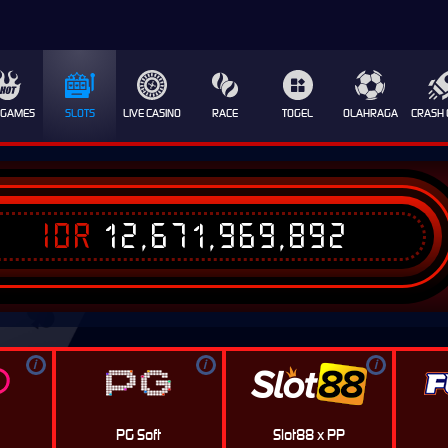
 GAMES
SLOTS
LIVE CASINO
RACE
TOGEL
OLAHRAGA
CRASH
IDR
12,671,969,892
i
i
i
a
PG Soft
Slot88 x PP