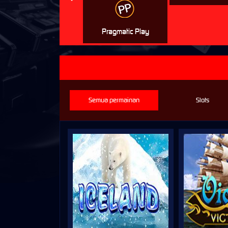
Pragmatic Play
Semua permainan
Slots