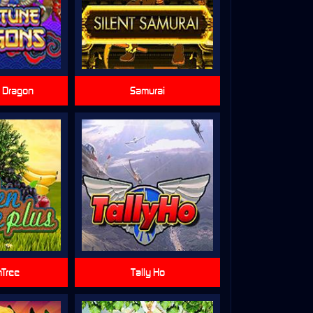
e Dragon
Samurai
nTree
Tally Ho