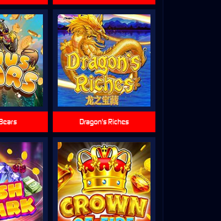
Bears
Dragon's Riches