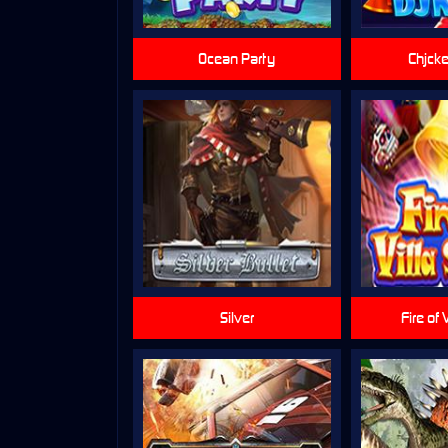
Ocean Party
Chjcke
Silver
Fire of 