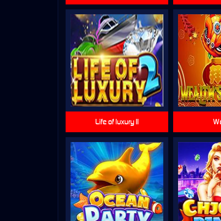
Life of luxury II
We