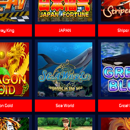
ay King
JAPAN
Striper
on Gold
Sea World
Great 