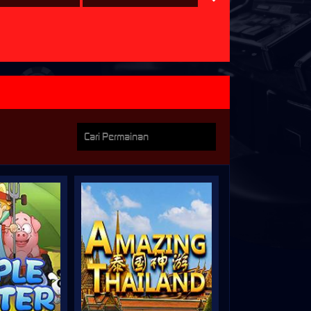
IDR
2,169,500.00
Gates of Olympus Super Scatter
q****8
IDR
2,153,000.00
Gates of Olympus Super Scatter
q****8
IDR
1,830,500.00
Gates of Olympus Super Scatter
q****8
IDR
1,702,690.00
Gates of Olympus Super Scatter
q****8
IDR
1,688,500.00
Gates of Olympus Super Scatter
tu****7
IDR
1,474,000.00
Gates of Olympus 1000
arit****n
IDR
1,471,450.00