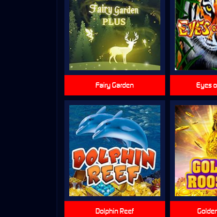
Fairy Garden
Eyes o
Dolphin Reef
Golden