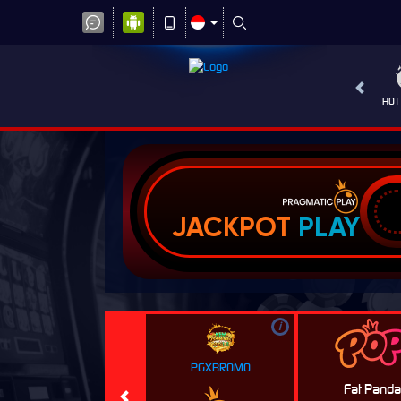
HOT
JACKPOT
PLAY
i
PGXBROMO
Fat Pand