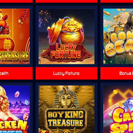
alth
Lucky Fortune
Bonus 