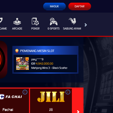
MASUK
DAFTAR
 GAME
ARCADE
POKER
E-SPORTS
SABUNG AYAM
PROMOSI
PEMENANG MESIN SLOT
pary****9
IDR
4,942,000.00
Mahjong Wins 3 – Black Scatter
tu****7
IDR
4,797,900.00
Gates of Olympus 1000
i
i
i
tu****7
IDR
2,448,900.00
No Limit City
Gates of Olympus 1000
Fachai
Jili
q****8