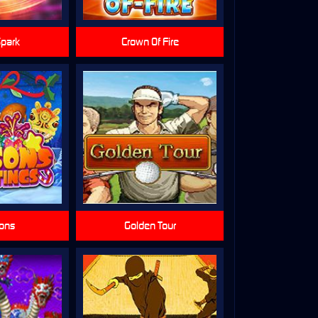
Spark
Crown Of Fire
ons
Golden Tour