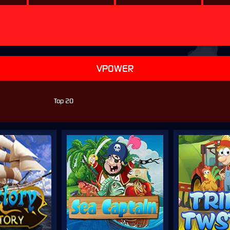
VPOWER
Top 20