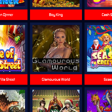
n Djnner
Boy King
Cash 
Villa Street
Glamourous World
Seas