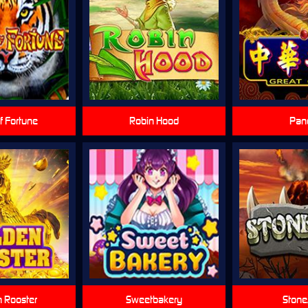
f Fortune
Robin Hood
Pan
 Rooster
Sweetbakery
Ston