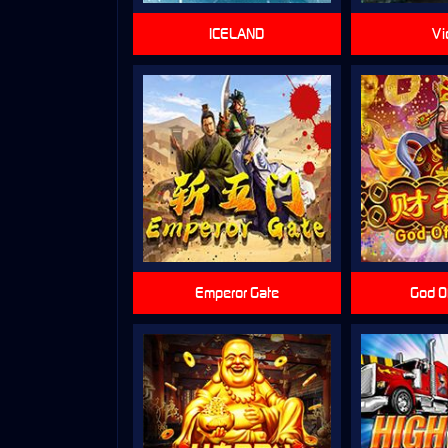
ICELAND
Vi
Emperor Gate
God O