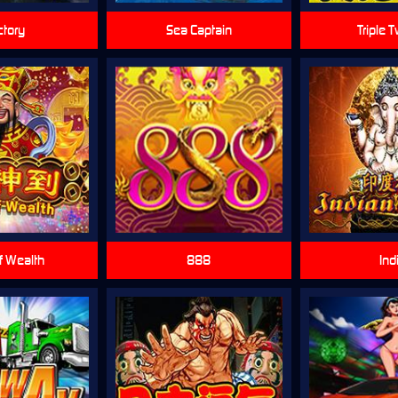
ctory
Sea Captain
Triple T
f Wealth
888
Ind