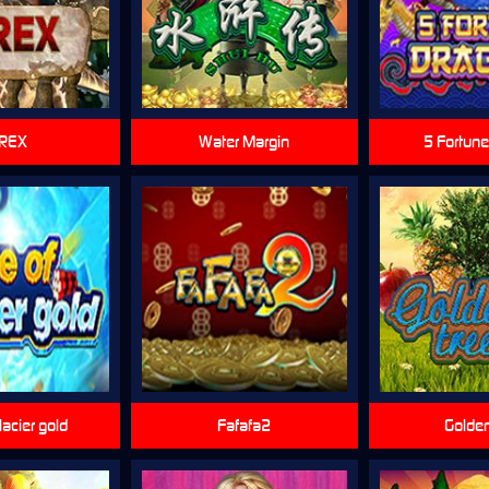
-REX
Water Margin
5 Fortun
glacier gold
Fafafa2
Golde