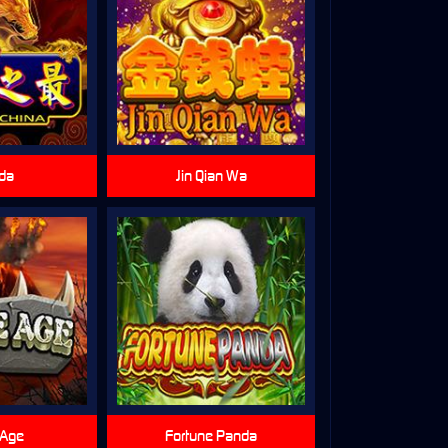
da
Jin Qian Wa
eAge
Fortune Panda