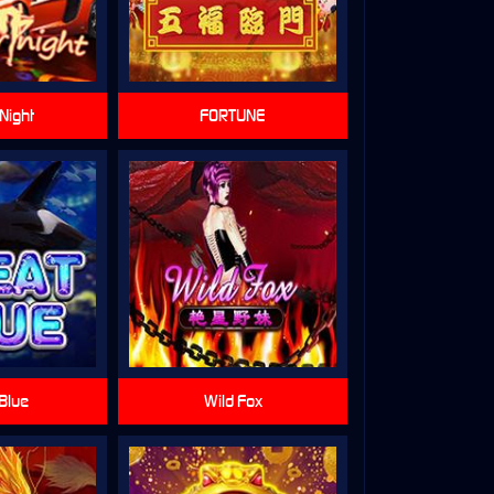
 Night
FORTUNE
Blue
Wild Fox