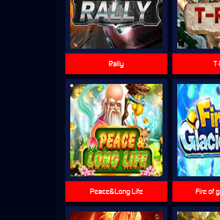
Rally
T
Peace&Long Life
Fire of 