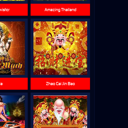
Fortune of Olympus
wister
Amazing Thailand
ia
Zhao Cai Jin Bao