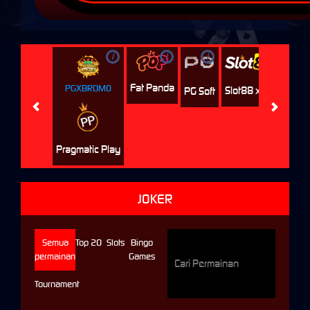
i
i
i
i
i
Facha
Fat Panda
PGXBROMO
Slot88 x PP
PG Soft
Pragmatic Play
JOKER
Semua
Top 20
Slots
Bingo
permainan
Games
Tournament