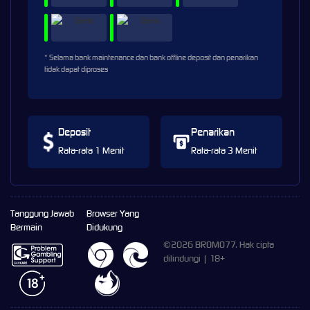
* Selama bank maintenance dan bank offline deposit dan penarikan
tidak dapat diproses
Deposit
Penarikan
Rata-rata 1 Menit
Rata-rata 3 Menit
Tanggung Jawab
Browser Yang
Bermain
Didukung
©2026 BROMO77. Hak cipta
dilindungi | 18+