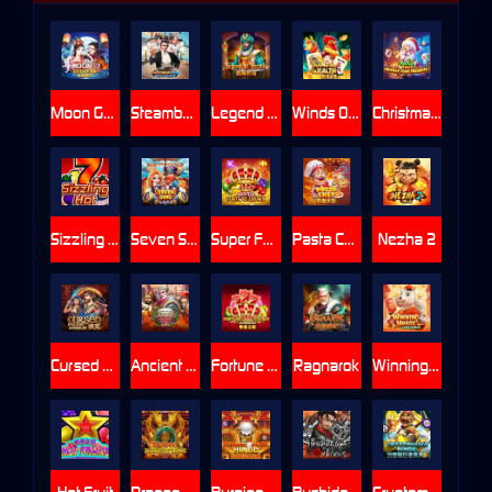
Moon Goddess
Steamboat Ride : Hold And Win
Legend Of Persia
Winds Of Wealth
Christmas Eve
Sizzling Hot
Seven Seas
Super Fortune Crown
Pasta Chef
Nezha 2
Cursed Deluxe AI
Ancient Rome Deluxe AI
Fortune Crown AI
Ragnarok
Winning Horse