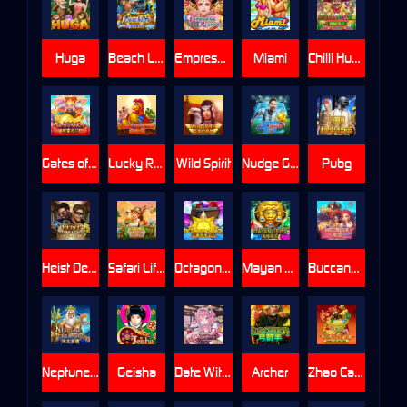
Huga
Beach Life
Empress Regnant
Miami
Chilli Hunter
Gates of Wealth
Lucky Rooster
Wild Spirit
Nudge Goal Fever
Pubg
Heist Deluxe
Safari Life 2
Octagon Gem 2
Mayan Gems
Buccaneer Deluxe
Neptune Treasure
Geisha
Date With Miyo
Archer
Zhao Cai Jin Bao