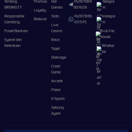
Tentang
Promosi
Hot
+6287884
Telegra
BROMO77
Games
901628
m
Loyalty
Responsible
Slots
+6287846
Instagra
Referral
Gambling
101545
m
Live
Pusat Bantuan
Casino
Grub Fac
ebook
Syarat dan
Race
Ketentuan
Whatsa
Togel
pp
Olahraga
Crash
Game
Arcade
Poker
E-Sports
Sabung
Ayam