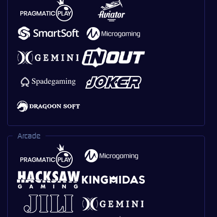
Arcade