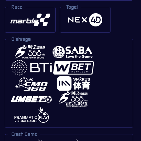
Race
Togel
Olahraga
Crash Game