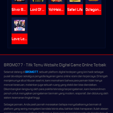
Silver Bullet
Lord Of The Ocean
YehHsien Deluxe
Safari Life
Octagon Gem
Love Letter
BROMO77 - Titik Temu Website Digital Game Online Terbaik
Selamat datang di
BROMO77
, sebuah platform digital terdepan yang kini hadir sebagai
pusat developer sekaligus penyedia layanan game online resmi dan terpercaya. Di tengah
menjamurnya situs hiburan saat ini, kami memahami bahwa para pemain tidak hanya
mencari keseruan, melainkan juga sebuah ruang yang stabil dan bisa diandalkan.
Dikembangkan langsung oleh para praktisi teknologi berpengalaman, kami berkomitmen
penuh untuk menyajikan pengalaman bermain yang modern, responsif, dan didukung oleh
sistem keamanan tingkat tinggi.
Sebagai pemain, Anda pasti pernah merasakan betapa menyebalkannya bermain di
platform yang sering mengalami kendala teknis atau bahkan tidak transparan. Itulah alasan
mendasar mengapa platform ini dibangun. Kami ingin menciptakan sebuah standar baru di