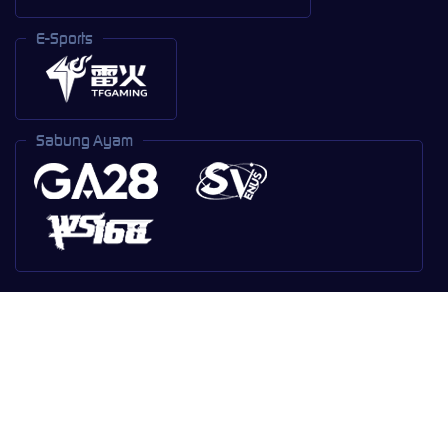
E-Sports
Sabung Ayam