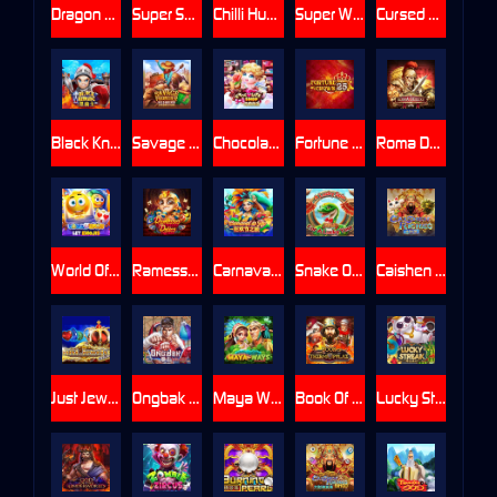
Dragon Ball
Super Seven Seas
Chilli Hunter Bandidos
Super Wild Watermelon
Cursed Deluxe
Black Knight
Savage Frontier Hold And Win
Chocolate Shop
Fortune Crown 25
Roma Deluxe
World Of Emoji
Ramesses' Relics
Carnaval Do Rio
Snake Of Fortune
Caishen Riches
Just Jewels
Ongbak Deluxe
Maya Ways
Book Of Thermopylae
Lucky Streak