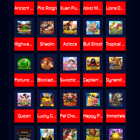
Ancient Egypt
Fire Reign
Xuan Pu Lian Huan
Joker Madness
Lions Dance
Highway Kings Progressive
Shaolin
Azteca
Bull Street
Tropical Crush
Fortune Clover 40
Blockade Runner
Sweetie Crush
Captain's Treasure
Dynamite Reels
Queen
Lucky God Progressive 2
Fat Choy Choy Sun
Happy Party
Immortals