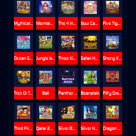
Mythical Sand
Mermaid Treasure
The 4 Invention
Sour Candy
Five Tiger Generals
Ocean Spray
Jungle Island
Three Kingdoms 2
Safari Heat
Sheng Xiao Bingo
Trick Or Treat
Bali
Panther Moon
Beanstalk
Fifty Dragons
Third Prince's Journey
Qatar 2022
Silver Bullet Progressive
Silver Hand
Dragon Phoenix