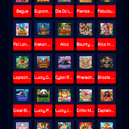
Bagua
Supreme Caishen
Dia De Los Muertos Deluxe
Flames Of Fortune
Fabulous Eights
Fei Long Zai Tian
Kraken Hunter
Alice
Bounty Hunter
Alice In Wonderland
Leprechaun
Lucky God
Cyber Race
Pharaoh's Tomb
Streets Of Chicago
Great Blue
Lucky Panda
Lucky Joker
Critter Mania Deluxe
Captains Treasure Progressive