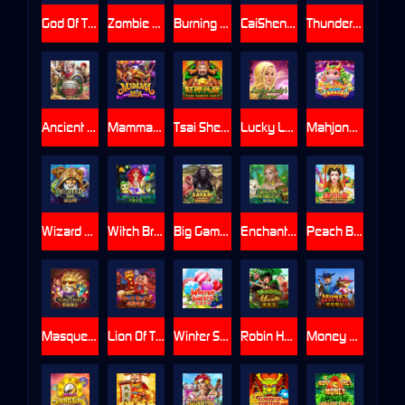
God Of The Underworld
Zombie Zircus
Burning Pearl
CaiShen Riches Bingo
Thunder God
Ancient Rome Deluxe
Mammamia
Tsai Shen's Gift
Lucky Lady Charm
Mahjong Reactor
Wizard Deluxe
Witch Brew
Big Game Safari
Enchanted-Forest
Peach Banquet
Masquerade
Lion Of The East
Winter Sweets
Robin Hood
Money Bang Bang