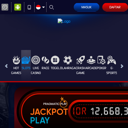
MASUK
DAFTAR
HOT
SLOTS
LIVE
RACE
TOGEL
OLAHRAGA
CRASH
ARCADE
POKER
E-
SABUN
GAMES
CASINO
GAME
SPORTS
AYAM
IDR
12,668,
JACKPOT
PLAY