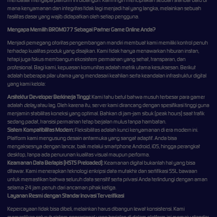
mana kenyamanan dan integritas tidak lagi menjadi hal yang langka, melainkan sebuah
fasilitas dasar yang wajib didapatkan oleh setiap pengguna.
Mengapa Memilih BROMO77 Sebagai Partner Game Online Anda?
Menjadi pemegang otoritas pengembangan mandiri membuat kami memiliki kontrol penuh
terhadap kualitas produk yang disajikan. Kami tidak hanya menawarkan hiburan instan,
tetapi juga fokus membangun ekosistem permainan yang sehat, transparan, dan
profesional. Bagi kami, kepuasan komunitas adalah metrik utama kesuksesan. Berikut
adalah beberapa pilar utama yang mendasari keahlian serta keandalan infrastruktur digital
yang kami kelola:
Arsitektur Developer Berkinerja Tinggi:
Kami tahu betul bahwa musuh terbesar para gamer
adalah
delay
atau lag. Oleh karena itu, server kami dirancang dengan spesifikasi tinggi guna
menjamin stabilitas koneksi yang optimal. Bahkan di jam-jam sibuk (peak hours) saat trafik
sedang padat, transisi permainan tetap berjalan mulus tanpa hambatan.
Sistem Kompatibilitas Modern:
Fleksibilitas adalah kunci kenyamanan di era modern ini.
Platform kami mengusung desain antarmuka yang sangat adaptif. Anda bisa
mengaksesnya dengan lancar, baik melalui smartphone Android, iOS, hingga perangkat
desktop, tanpa ada penurunan kualitas visual maupun performa.
Keamanan Data Berlapis (HSTS Preloaded):
Keamanan digital bukanlah hal yang bisa
ditawar. Kami menerapkan teknologi enkripsi data mutakhir dan sertifikasi SSL bawaan
untuk memastikan bahwa seluruh data sensitif serta privasi Anda terlindungi dengan aman
selama 24 jam penuh dari ancaman pihak ketiga.
Layanan Resmi dengan Standar Inovasi Terverifikasi
Kepercayaan tidak bisa dibeli, melainkan harus dibangun lewat konsistensi. Kami
memastikan seluruh sistem operasional yang berjalan di dalam platform ini memaju standar