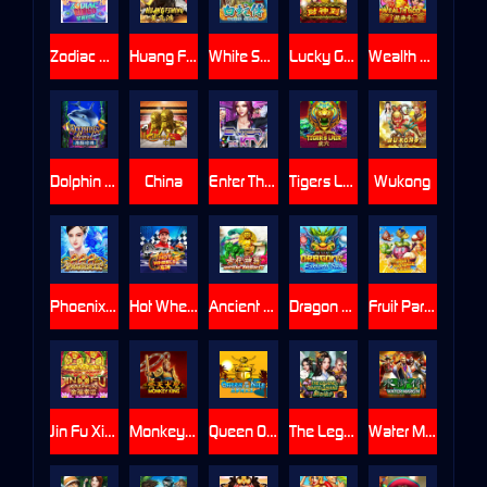
Zodiac Bingo
Huang Fei Hong
White Snake
Lucky God Progressive
Wealth God
Dolphin Pearl Deluxe
China
Enter The KTV
Tigers Lair
Wukong
Phoenix 888
Hot Wheels
Ancient Artifact
Dragon Of The Eastern Sea
Fruit Paradise
Jin Fu Xing Yun
Monkey King
Queen Of The Nile
The Legend Of White Snake
Water Margin