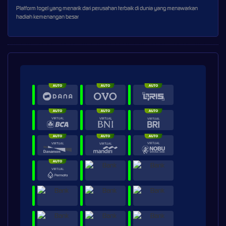
Platform togel yang menarik dari perusahan terbaik di dunia yang menawarkan
hadiah kemenangan besar