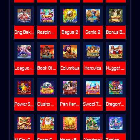
Ong Bak 2
Respin Mania
Bagua 2
Genie 2
Bonus Bear
League Of Legends
Book Of Ra Deluxe
Columbus
Hercules
Nugget Hunters
Power Stars
Cluster Mania
Pan Jian Lian 2
Sweet Tooth
Dragon's Realm
Ni Shu Shen Me
Santa Surprise
Happy Buddha
Yggdrasil
Zodiac Deluxe