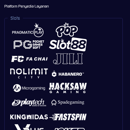
Platform Penyedia Layanan
Slots