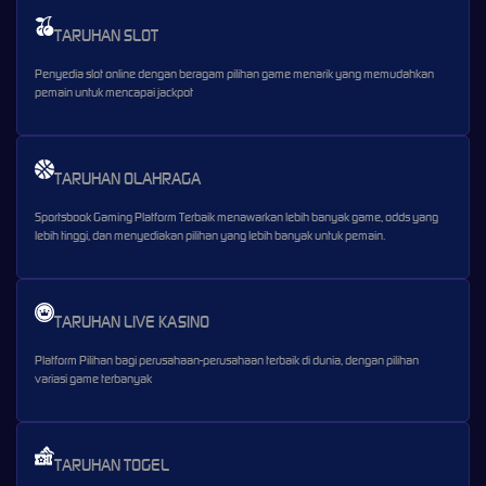
TARUHAN SLOT
Penyedia slot online dengan beragam pilihan game menarik yang memudahkan
pemain untuk mencapai jackpot
TARUHAN OLAHRAGA
Sportsbook Gaming Platform Terbaik menawarkan lebih banyak game, odds yang
lebih tinggi, dan menyediakan pilihan yang lebih banyak untuk pemain.
TARUHAN LIVE KASINO
Platform Pilihan bagi perusahaan-perusahaan terbaik di dunia, dengan pilihan
variasi game terbanyak
TARUHAN TOGEL