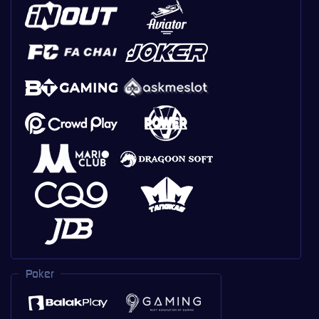
Poker