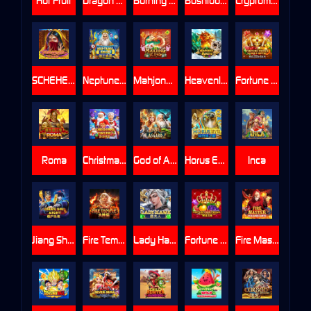
Hot Fruit
Dragon Power Flame
Burning Pearl Bingo
Bushido Blade
Cryptomania Bingo
SCHEHERAZADE
Neptune Bingo
Mahjong King
Heavenly Beasts
Fortune Crown Gold Gift
Roma
Christmas Fortune
God of Asgard
Horus Eye
Inca
Jiang Shi Night
Fire Temple
Lady Hawk
Fortune Crown
Fire Master - Hold And Win