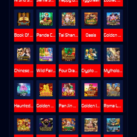
Book Of Ra
Panda Chef
Tai Shang Lao Jung
Oasis
Golden Sea
Chinese Boss
Wild Fairies
Four Dragons
Crypto Mania
Mythological
Haunted House
Golden Rooster
Pan Jin Lian
Golden Island
Roma Legacy