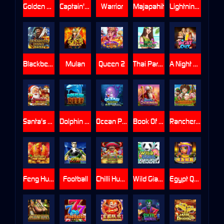
Golden Monkey King
Captain's Treasure Pro
Warrior
Majapahit
Lightning God
Blackbeard Legacy
Mulan
Queen 2
Thai Paradise
A Night Out
Santa's Workshop
Dolphin Reef
Ocean Paradise
Book Of Suleiman
Rancher's Wealth
Feng Huang
Football
Chilli Hunter Bingo
Wild Giant Panda
Egypt Queen