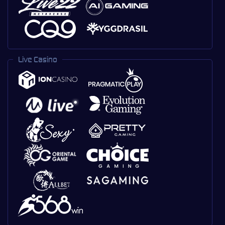
Live Casino