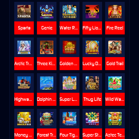
Sparta
Genie
Water Reel
Fifty Lions
Fire Reel
Arctic Treasure
Three Kingdoms Quest
Golden Dragon
Lucky Drum
Gold Trail
Highway Kings
Dolphin Treasure
Super Lucky Elephant
Thug Life
Wild Watermelon
Money Vault
Forest Treasure
Four Tigers
Super Stars
Aztec Temple