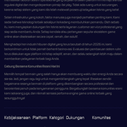
regulasi digital dan mengedepankan prinsip
fair play
. Tidak ada ruang untuk kecurangan,
karena setiap sistem yang kami rilis telah melewati proses uji kelayakan teknis yang ketat.
Selain infrastruktur yang kokoh, faktor manusia juga menjadi perhatian penting kami. Kami
sadar bahwa teknologi terbaik sekalipun terkadang membutuhkan pemandu. Oleh sebab
itu, kami menyiapkan dukungan tim teknis serta layanan
customer service
profesional yang
siap sedia membantu Anda. Setiap kendala atau pertanyaan seputar ekosistem game
online akan diselesaikan secara cepat, ramah, dan solutif.
Menghadapi tren industri hiburan digital yang terus berubah di tahun 2026 ini, kami
berkomitmen untuk tidak pernah berhenti berinovasi. Evaluasi dan pembaruan sistem rutin
terus dilakukan agar platform ini tetap adaptif, aman, dan selalu selangkah lebih maju dalam
memberikan pelayanan terbaik bagi Anda.
Gabung Bersama Komunitas Resmi Hari Ini
Memilih tempat bermain yang salah hanya akan membuang waktu dan energi Anda secara
sia-sia. Jadi, jangan ragu lagi untuk mengambil langkah yang tepat. Rasakan sendiri
bagaimana rasanya bermain di platform yang dikembangkan secara profesional dan
berorientasi penuh pada kenyamanan pengguna. Bergabunglah bersama komunitas resmi
kami sekarang juga, dan nikmati sensasi performa engine game online terbaik yang
sesungguhnya!
Kebijaksanaan
Platform
Kategori
Dukungan
Komunitas