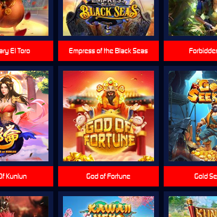
ry El Toro
Empress of the Black Seas
Forbidde
Of Kunlun
God of Fortune
Gold S