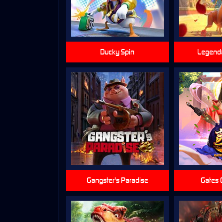
Ducky Spin
Legenda
Gangster's Paradise
Gates 