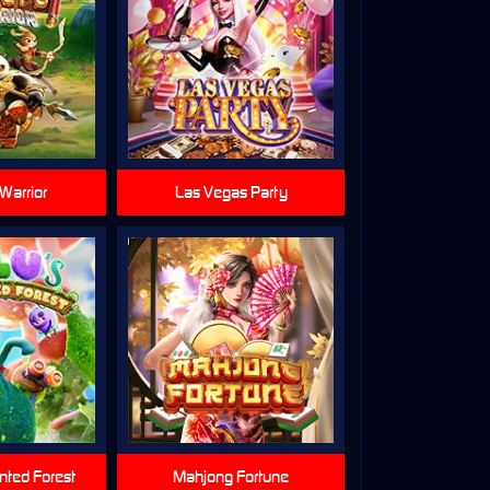
Warrior
Las Vegas Party
nted Forest
Mahjong Fortune