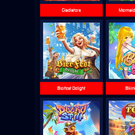
Gladiators
Mermaid'
Bierfest Delight
Biki