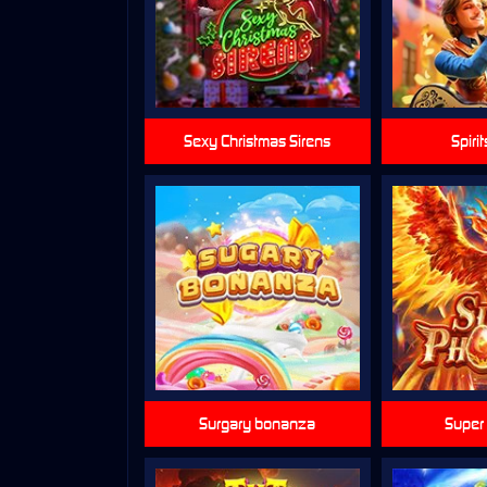
Sexy Christmas Sirens
Spiri
Surgary bonanza
Super