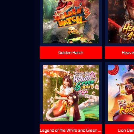
Golden Hatch
Heave
Legend of the White and Green Snake
Lion Dan