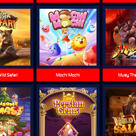
ld Safari
Mochi Mochi
Muay Tha