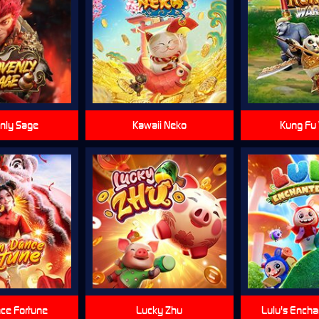
nly Sage
Kawaii Neko
Kung Fu 
ce Fortune
Lucky Zhu
Lulu's Encha