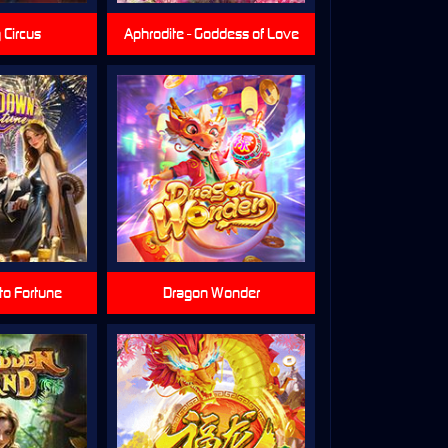
Gates of Olympus 1000
 Circus
Aphrodite - Goddess of Love
to Fortune
Dragon Wonder