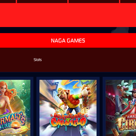
NAGA GAMES
Slots