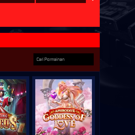
IDR
2,124,000.00
Gates of Olympus 1000
q****8
IDR
1,702,690.00
Gates of Olympus Super Scatter
tu****7
IDR
1,474,000.00
Gates of Olympus 1000
reggapu****1
IDR
983,200.00
Sweet Bonanza
ada****7
IDR
920,880.00
Mahjong Wins 3 – Black Scatter
bu****0
IDR
904,400.00
Mahjong Wins 3 – Black Scatter
ron****6
IDR
872,500.00