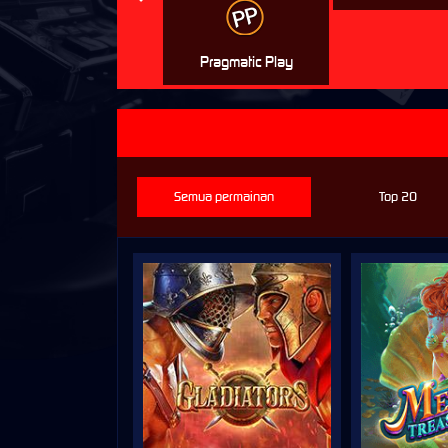
Pragmatic Play
Semua permainan
Top 20