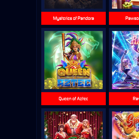
Mysteries of Pandora
Pawso
Queen of Aztec
Ra