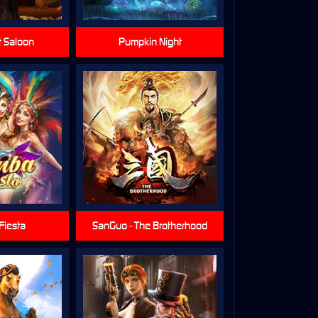
t Saloon
Pumpkin Night
Fiesta
SanGuo - The Brotherhood