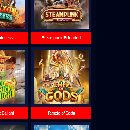
Princess
Steampunk Reloaded
 Delight
Temple of Gods