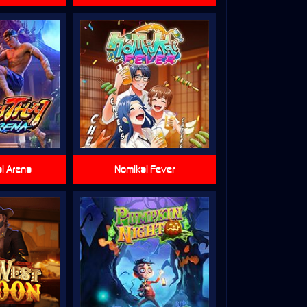
i Arena
Nomikai Fever