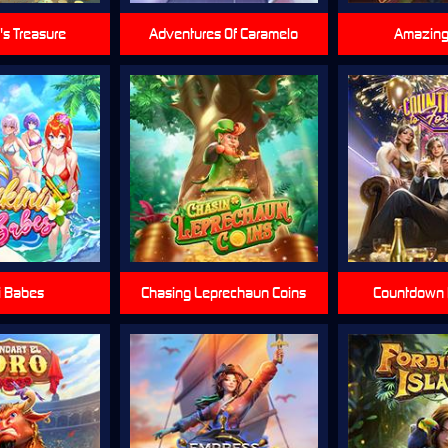
s Treasure
Adventures Of Caramelo
Amazing
ni Babes
Chasing Leprechaun Coins
Countdown 