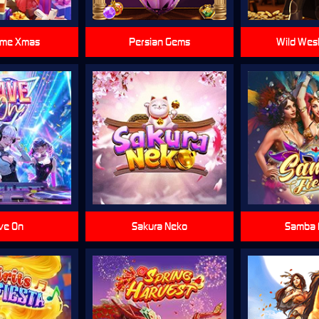
me Xmas
Persian Gems
Wild Wes
ve On
Sakura Neko
Samba 