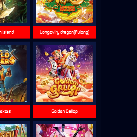
n Island
Longevity dragon(Fulong)
eekers
Golden Gallop