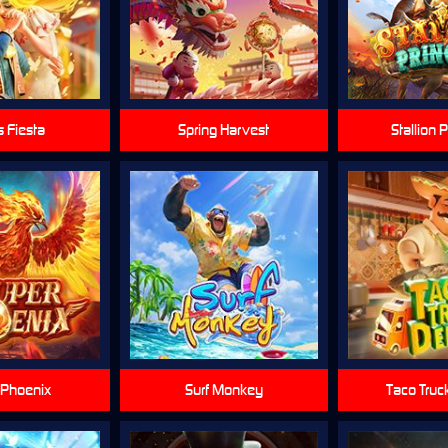
ts Fiesta
Spring Harvest
Stallion 
 Phoenix
Surf Monkey
Taco Truck