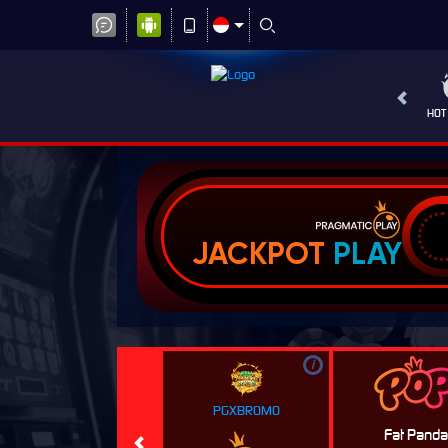
HOT
JACKPOT
PLAY
i
PGXBROMO
Fat Pand