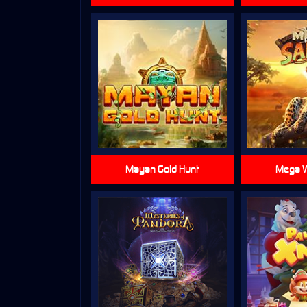
Mayan Gold Hunt
Mega Wi