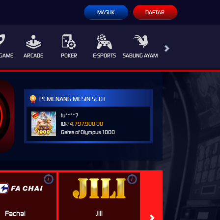
MASUK
DAFTAR
 GAME
ARCADE
POKER
E-SPORTS
SABUNG AYAM
PROMOSI
PEMENANG MESIN SLOT
tu****7
IDR
4,797,900.00
Gates of Olympus 1000
chan****d
IDR
3,816,000.00
Starlight Princess™ 1000
i
i
i
tu****7
IDR
2,448,900.00
No Limit City
Gates of Olympus 1000
Fachai
Jili
wd****3