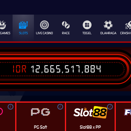
 GAMES
SLOTS
LIVE CASINO
RACE
TOGEL
OLAHRAGA
CRASH
IDR
12,665,517,884
i
i
i
a
PG Soft
Slot88 x PP