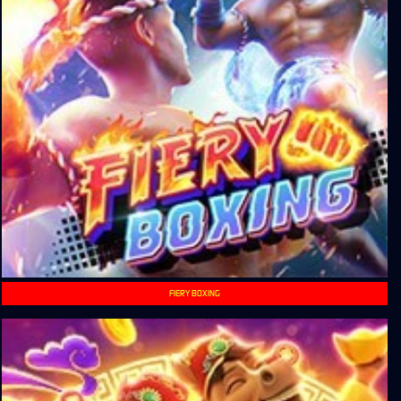
FIERY BOXING