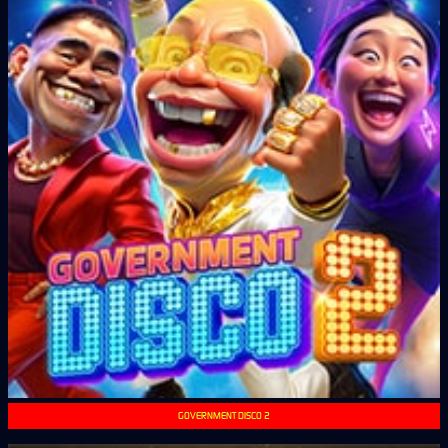
GOVERNMENT DISCO 2