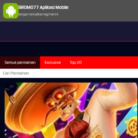
BROMO77 Aplikasi Mobile
Jangan tampilkan lagi hari ini
Semua permainan
Exclusive
Top 20