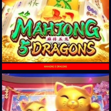
MAHJONG 5 DRAGONS