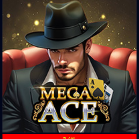
MEGA ACE