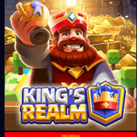
KING'S REALM