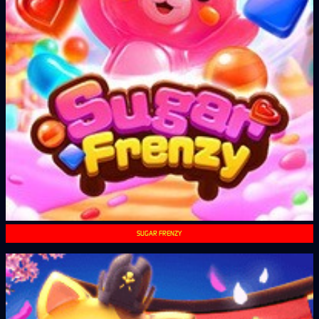
SUGAR FRENZY