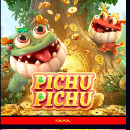
PICHU PICHU