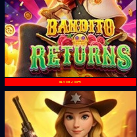
BANDITO RETURNS