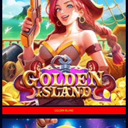
GOLDEN ISLAND