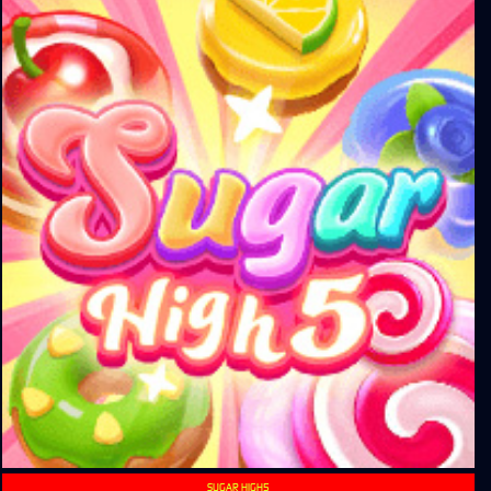
SUGAR HIGH5