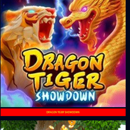
DRAGON TIGER SHOWDOWN