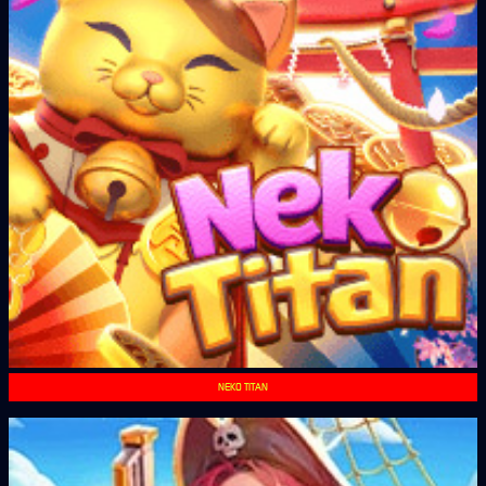
NEKO TITAN