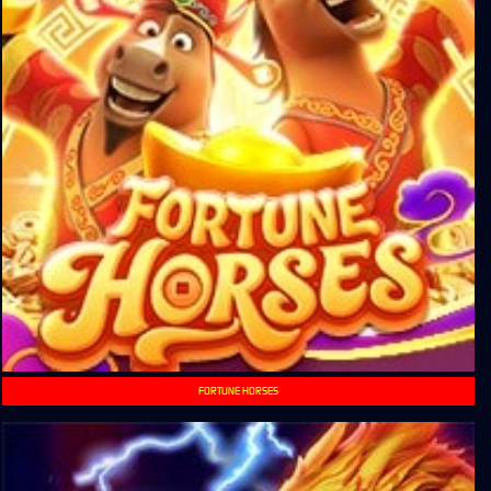
FORTUNE HORSES