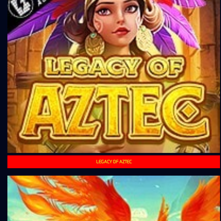
LEGACY OF AZTEC