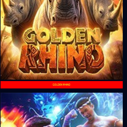
GOLDEN RHINO