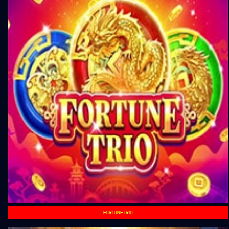
FORTUNE TRIO