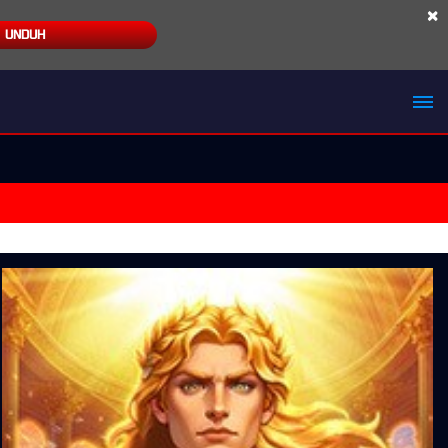
×
UNDUH