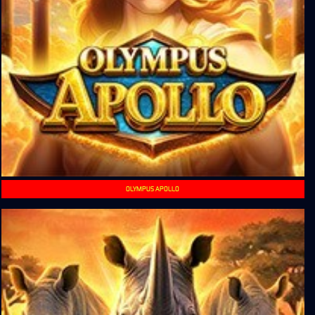
OLYMPUS APOLLO