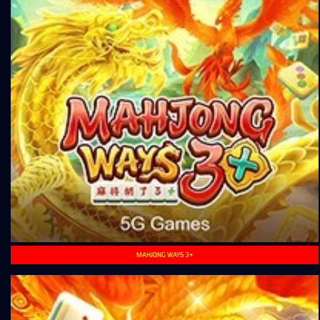
MAHJONG WAYS 3+