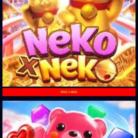
NEKO X NEKO