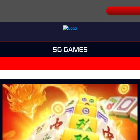
5G GAMES