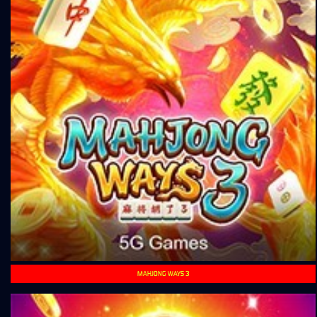
MAHJONG WAYS 3