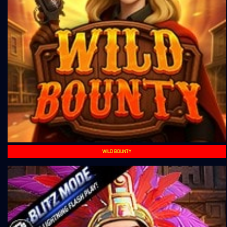
WILD BOUNTY